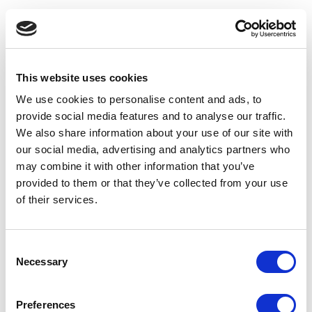
This website uses cookies
We use cookies to personalise content and ads, to
provide social media features and to analyse our traffic.
We also share information about your use of our site with
our social media, advertising and analytics partners who
may combine it with other information that you’ve
provided to them or that they’ve collected from your use
of their services.
Consent
Necessary
Selection
Application error: a client-side exception has occurred
(see the
Preferences