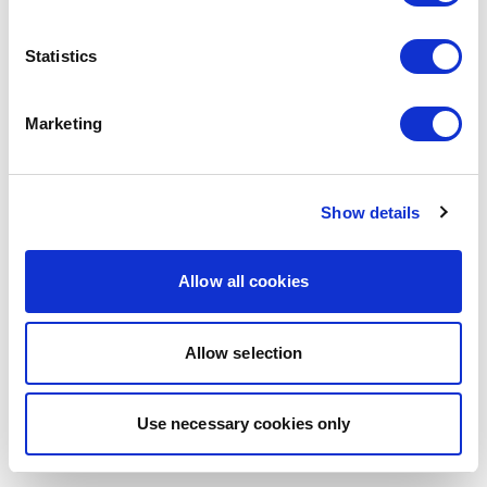
browser console for more information)
.
Statistics
Marketing
Show details
Allow all cookies
Allow selection
Use necessary cookies only