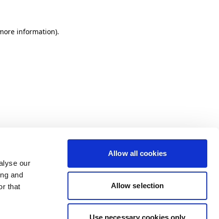
more information)
.
Allow all cookies
alyse our
ing and
Allow selection
r that
Use necessary cookies only