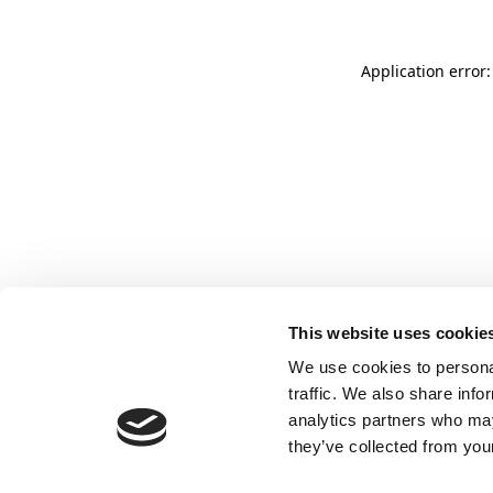
Application error:
This website uses cookie
We use cookies to personal
traffic. We also share info
analytics partners who may
they’ve collected from your